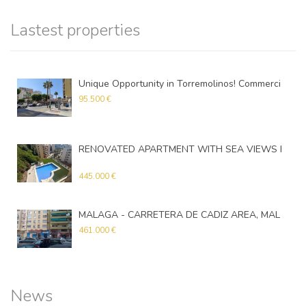
Lastest properties
Unique Opportunity in Torremolinos! Commercial Premises in an Excellent Location
95.500 €
RENOVATED APARTMENT WITH SEA VIEWS IN TORREMOLINOS
Apartment
445.000 €
MALAGA - CARRETERA DE CADIZ AREA, MALAGA
461.000 €
News