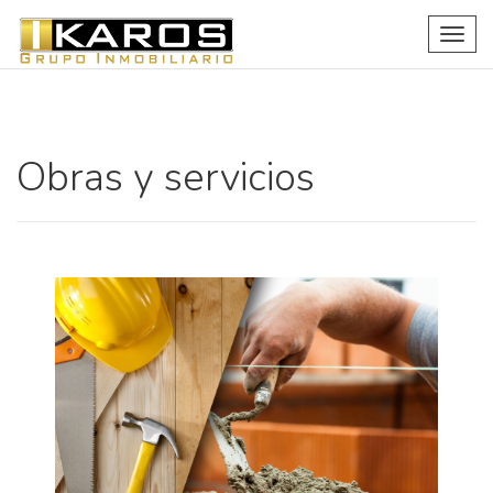
Togg
navig
Obras y servicios