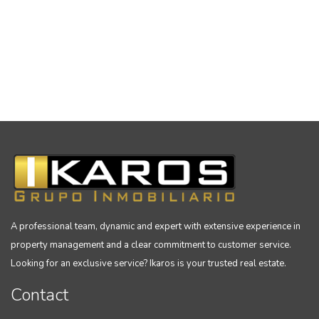
A professional team, dynamic and expert with extensive experience in
property management and a clear commitment to customer service.
Looking for an exclusive service? Ikaros is your trusted real estate.
Contact