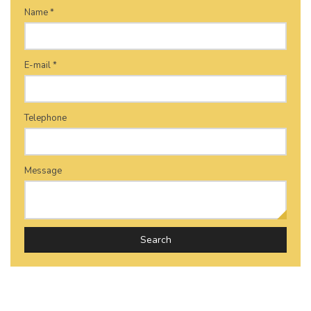
Name *
E-mail *
Telephone
Message
Search