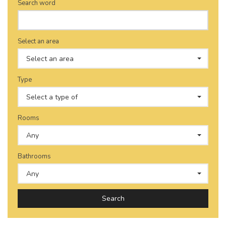
Search word
Select an area
Select an area
Type
Select a type of
Rooms
Any
Bathrooms
Any
Search