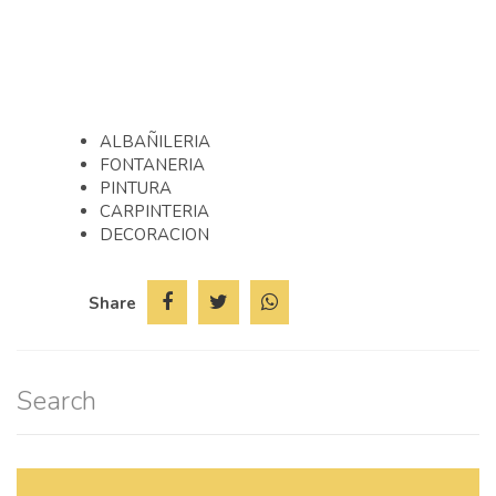
REFORMAS Y OBRAS PARA SU
HOGAR
ALBAÑILERIA
FONTANERIA
PINTURA
CARPINTERIA
DECORACION
Share
Search