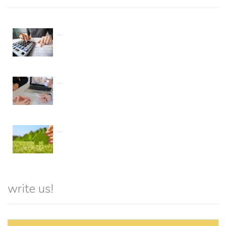
...
...
...
write us!